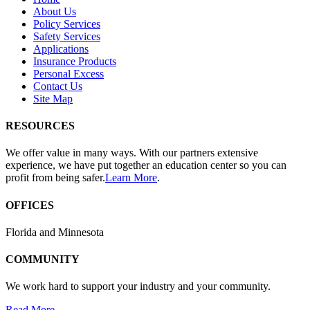
About Us
Policy Services
Safety Services
Applications
Insurance Products
Personal Excess
Contact Us
Site Map
RESOURCES
We offer value in many ways. With our partners extensive
experience, we have put together an education center so you can
profit from being safer.
Learn More
.
OFFICES
Florida and Minnesota
COMMUNITY
We work hard to support your industry and your community.
Read More