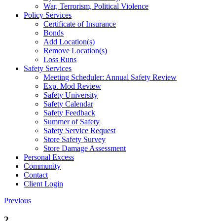
War, Terrorism, Political Violence
Policy Services
Certificate of Insurance
Bonds
Add Location(s)
Remove Location(s)
Loss Runs
Safety Services
Meeting Scheduler: Annual Safety Review
Exp. Mod Review
Safety University
Safety Calendar
Safety Feedback
Summer of Safety
Safety Service Request
Store Safety Survey
Store Damage Assessment
Personal Excess
Community
Contact
Client Login
Previous
2