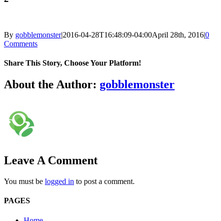
By
gobblemonster
|
2016-04-28T16:48:09-04:00
April 28th, 2016
|
0
Comments
Share This Story, Choose Your Platform!
Facebook
Twitter
LinkedIn
Reddit
Tumblr
Pinterest
Vk
Email
About the Author:
gobblemonster
Leave A Comment
You must be
logged in
to post a comment.
PAGES
Home