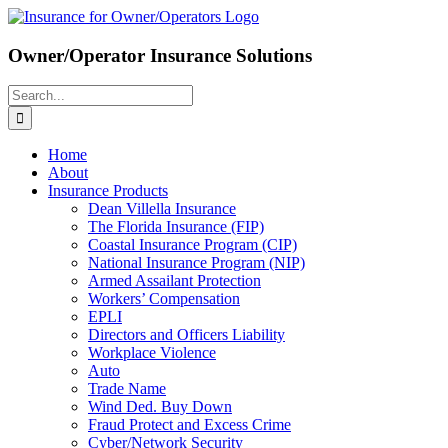
Skip
to
content
Owner/Operator Insurance Solutions
Search
for:
Home
About
Insurance Products
Dean Villella Insurance
The Florida Insurance (FIP)
Coastal Insurance Program (CIP)
National Insurance Program (NIP)
Armed Assailant Protection
Workers’ Compensation
EPLI
Directors and Officers Liability
Workplace Violence
Auto
Trade Name
Wind Ded. Buy Down
Fraud Protect and Excess Crime
Cyber/Network Security