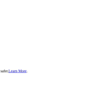
safer.
Learn More
.