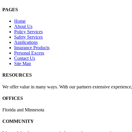
PAGES
Home
About Us
Policy Services
Safety Services
Applications
Insurance Products
Personal Excess
Contact Us
Site Map
RESOURCES
We offer value in many ways. With our partners extensive experience, 
OFFICES
Florida and Minnesota
COMMUNITY