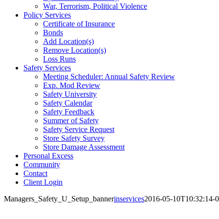
War, Terrorism, Political Violence
Policy Services
Certificate of Insurance
Bonds
Add Location(s)
Remove Location(s)
Loss Runs
Safety Services
Meeting Scheduler: Annual Safety Review
Exp. Mod Review
Safety University
Safety Calendar
Safety Feedback
Summer of Safety
Safety Service Request
Store Safety Survey
Store Damage Assessment
Personal Excess
Community
Contact
Client Login
Managers_Safety_U_Setup_banner
inservices
2016-05-10T10:32:14-0