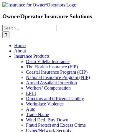
Skip
to
content
Owner/Operator Insurance Solutions
Search
for:
Home
About
Insurance Products
Dean Villella Insurance
The Florida Insurance (FIP)
Coastal Insurance Program (CIP)
National Insurance Program (NIP)
Armed Assailant Protection
Workers’ Compensation
EPLI
Directors and Officers Liability
Workplace Violence
Auto
Trade Name
Wind Ded. Buy Down
Fraud Protect and Excess Crime
Cyber/Network Security