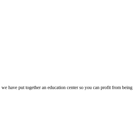
we have put together an education center so you can profit from being 