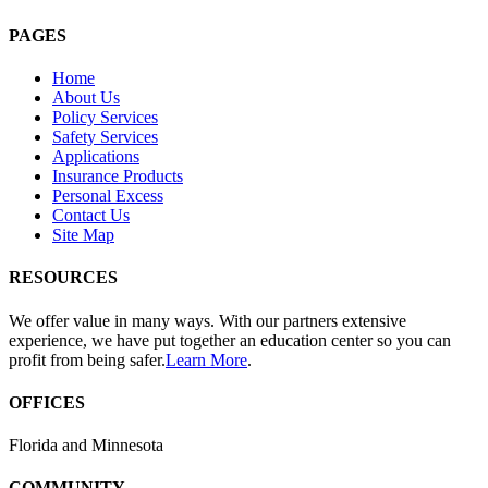
PAGES
Home
About Us
Policy Services
Safety Services
Applications
Insurance Products
Personal Excess
Contact Us
Site Map
RESOURCES
We offer value in many ways. With our partners extensive
experience, we have put together an education center so you can
profit from being safer.
Learn More
.
OFFICES
Florida and Minnesota
COMMUNITY