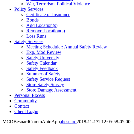
War, Terrorism, Political Violence
Policy Services
Certificate of Insurance
Bonds
Add Location(s)
Remove Location(s)
Loss Runs
Safety Services
Meeting Scheduler: Annual Safety Review
Exp. Mod Review
Safety University
Safety Calendar
Safety Feedback
Summer of Safety
Safety Service Request
Store Safety Survey
Store Damage Assessment
Personal Excess
Community
Contact
Client Login
MCDBesnardCommAutoApp
abesnard
2018-11-13T12:05:58-05:00