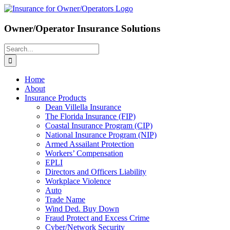
Skip
to
content
Owner/Operator Insurance Solutions
Search
for:
Home
About
Insurance Products
Dean Villella Insurance
The Florida Insurance (FIP)
Coastal Insurance Program (CIP)
National Insurance Program (NIP)
Armed Assailant Protection
Workers’ Compensation
EPLI
Directors and Officers Liability
Workplace Violence
Auto
Trade Name
Wind Ded. Buy Down
Fraud Protect and Excess Crime
Cyber/Network Security