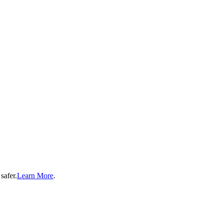
safer.
Learn More
.