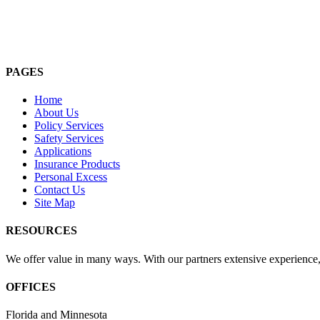
PAGES
Home
About Us
Policy Services
Safety Services
Applications
Insurance Products
Personal Excess
Contact Us
Site Map
RESOURCES
We offer value in many ways. With our partners extensive experience, 
OFFICES
Florida and Minnesota