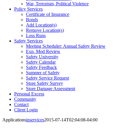
War, Terrorism, Political Violence
Policy Services
Certificate of Insurance
Bonds
Add Location(s)
Remove Location(s)
Loss Runs
Safety Services
Meeting Scheduler: Annual Safety Review
Exp. Mod Review
Safety University
Safety Calendar
Safety Feedback
Summer of Safety
Safety Service Request
Store Safety Survey
Store Damage Assessment
Personal Excess
Community
Contact
Client Login
Applications
inservices
2015-07-14T02:04:08-04:00