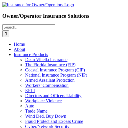
Skip
to
content
Owner/Operator Insurance Solutions
Search
for:
Home
About
Insurance Products
Dean Villella Insurance
The Florida Insurance (FIP)
Coastal Insurance Program (CIP)
National Insurance Program (NIP)
Armed Assailant Protection
Workers’ Compensation
EPLI
Directors and Officers Liability
Workplace Violence
Auto
Trade Name
Wind Ded. Buy Down
Fraud Protect and Excess Crime
Cyber/Network Security