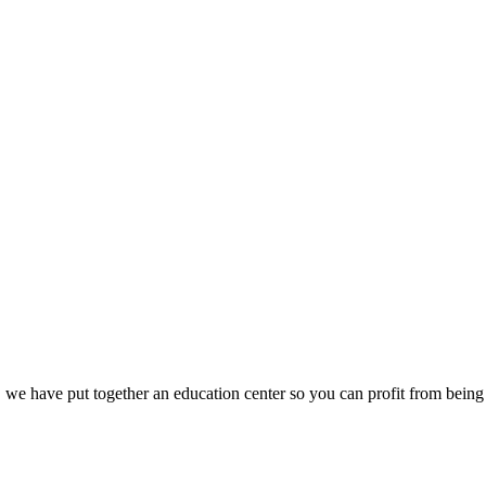
we have put together an education center so you can profit from being 